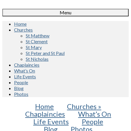
Menu
Home
Churches
St Matthew
St Clement
St Mary
St Peter and St Paul
St Nicholas
Chaplaincies
What’s On
Life Events
People
Blog
Photos
Home
Churches
»
Chaplaincies
What’s On
Life Events
People
Blog
Photos