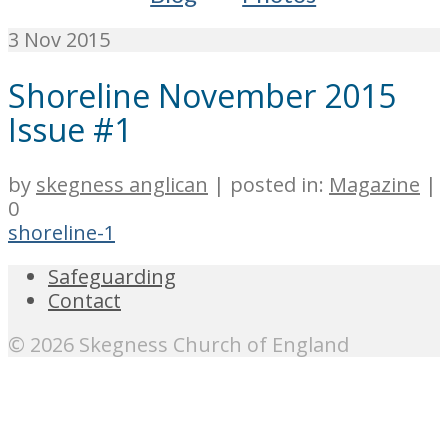
3
Nov 2015
Shoreline November 2015
Issue #1
by
skegness anglican
|
posted in:
Magazine
|
0
shoreline-1
Safeguarding
Contact
© 2026 Skegness Church of England