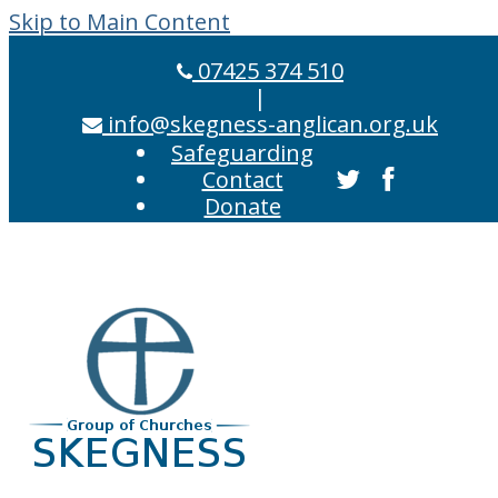
Skip to Main Content
07425 374 510
|
info@skegness-anglican.org.uk
Safeguarding
Contact
Donate