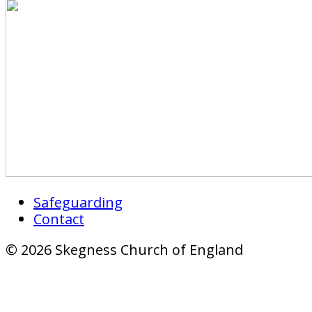
Safeguarding
Contact
© 2026 Skegness Church of England