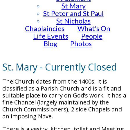
St Mary
St Peter and St Paul
St Nicholas
Chaplaincies
What’s On
Life Events
People
Blog
Photos
St. Mary - Currently Closed
The Church dates from the 1400s. It is
classified as a Parish Church and is a fit and
suitable place to carry on God’s work. It has a
fine Chancel (largely maintained by the
Church Commissioners), 2 side Chapels and
an imposing Nave.
There is a vestry, kitchen, toilet and Meeting