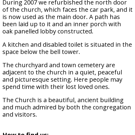
During 2007 we refurbished the north door
of the church, which faces the car park, and it
is now used as the main door. A path has
been laid up to it and an inner porch with
oak panelled lobby constructed.
A kitchen and disabled toilet is situated in the
space below the bell tower.
The churchyard and town cemetery are
adjacent to the church in a quiet, peaceful
and picturesque setting. Here people may
spend time with their lost loved ones.
The Church is a beautiful, ancient building
and much admired by both the congregation
and visitors.
How to find us: