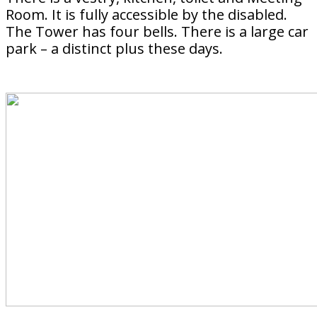
Room. It is fully accessible by the disabled.
The Tower has four bells. There is a large car
park – a distinct plus these days.