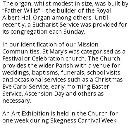
The organ, whilst modest in size, was built by
“Father Willis” – the builder of the Royal
Albert Hall Organ among others. Until
recently, a Eucharist Service was provided for
its congregation each Sunday.
In our identification of our Mission
Communities, St Mary’s was categorised as a
Festival or Celebration church. The Church
provides the wider Parish with a venue for
weddings, baptisms, funerals, school visits
and occasional services such as a Christmas
Eve Carol Service, early morning Easter
Service, Ascension Day and others as
necessary.
An Art Exhibition is held in the Church for
one week during Skegness Carnival Week.