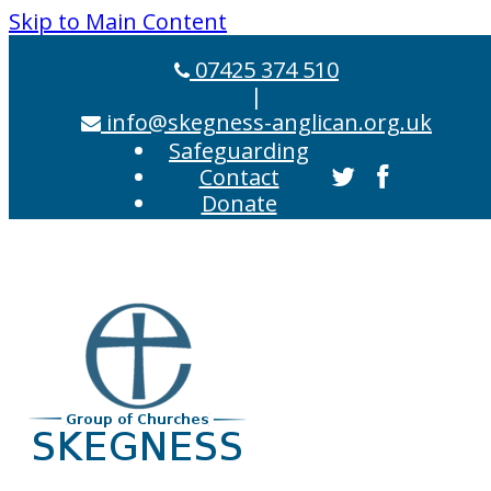
Skip to Main Content
07425 374 510
|
info@skegness-anglican.org.uk
Safeguarding
Contact
Donate