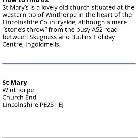
St Mary’s is a lovely old church situated at the
western tip of Winthorpe in the heart of the
Lincolnshire Countryside, although a mere
“stone’s throw” from the busy A52 road
between Skegness and Butlins Holiday
Centre, Ingoldmells.
St Mary
Winthorpe
Church End
Lincolnshire PE25 1EJ