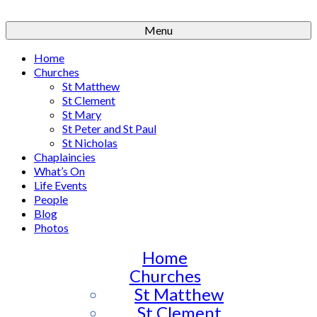
Menu
Home
Churches
St Matthew
St Clement
St Mary
St Peter and St Paul
St Nicholas
Chaplaincies
What’s On
Life Events
People
Blog
Photos
Home
Churches
St Matthew
St Clement