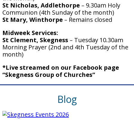
St Nicholas, Addlethorpe
– 9.30am Holy
Communion (4th Sunday of the month)
St Mary, Winthorpe
– Remains closed
Midweek Services:
St Clement, Skegness
– Tuesday 10.30am
Morning Prayer (2nd and 4th Tuesday of the
month)
*Live streamed on our Facebook page
“Skegness Group of Churches”
Blog