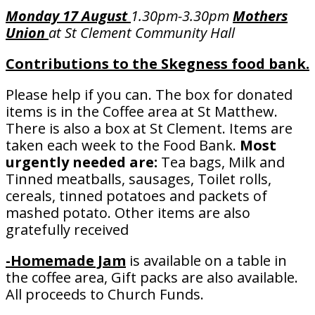
Monday 17 August
1.30pm-3.30pm
Mothers
Union
at St Clement Community Hall
Contributions to the
Skegness food bank.
Please help if you can. The box for donated
items is in the Coffee area at St Matthew.
There is also a box at St Clement. Items are
taken each week to the Food Bank.
Most
urgently needed are:
Tea bags, Milk and
Tinned meatballs, sausages, Toilet rolls,
cereals, tinned potatoes and packets of
mashed potato. Other items are also
gratefully received
-Homemade Jam
is available on a table in
the coffee area, Gift packs are also available.
All proceeds to Church Funds.