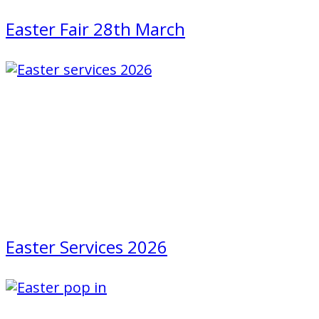
Easter Fair 28th March
Easter Services 2026