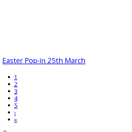
Easter Pop-in 25th March
1
2
3
4
5
›
»