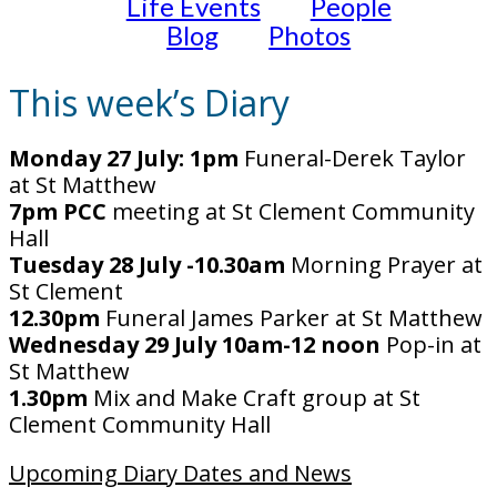
Life Events
People
Blog
Photos
This week’s Diary
Monday 27 July: 1pm
Funeral-Derek Taylor
at St Matthew
7pm PCC
meeting at St Clement Community
Hall
Tuesday 28 July -10.30am
Morning Prayer at
St Clement
12.30pm
Funeral James Parker at St Matthew
Wednesday 29 July 10am-12 noon
Pop-in at
St Matthew
1.30pm
Mix and Make Craft group at St
Clement Community Hall
Upcoming Diary Dates and News