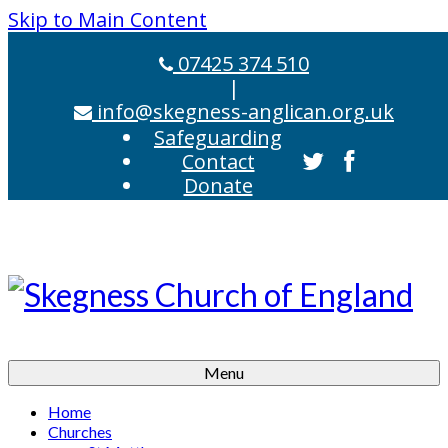
Skip to Main Content
07425 374 510
|
info@skegness-anglican.org.uk
Safeguarding
Contact
Donate
Menu
Home
Churches