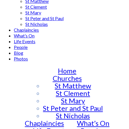
St Matthew
St Clement
St Mary
St Peter and St Paul
St Nicholas
Chaplaincies
What’s On
Life Events
People
Blog
Photos
Home
Churches
St Matthew
St Clement
St Mary
St Peter and St Paul
St Nicholas
Chaplaincies
What’s On