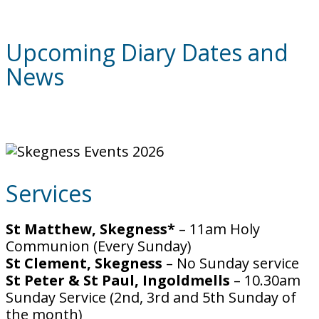
Upcoming Diary Dates and
News
Services
St Matthew, Skegness*
– 11am Holy
Communion (Every Sunday)
St Clement, Skegness
– No Sunday service
St Peter & St Paul, Ingoldmells
– 10.30am
Sunday Service (2nd, 3rd and 5th Sunday of
the month)