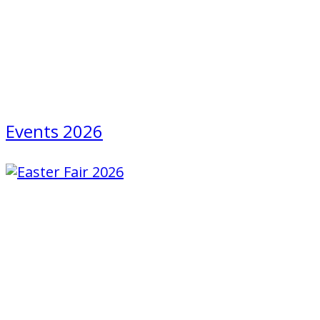
Events 2026