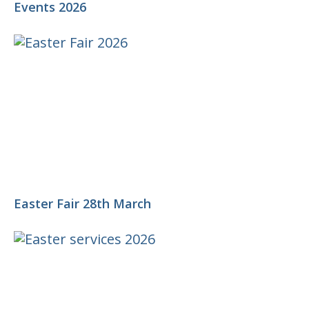
Events 2026
Easter Fair 28th March