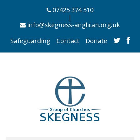
07425 374 510
|
info@skegness-anglican.org.uk
Safeguarding
Contact
Donate