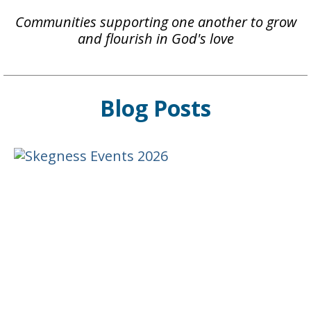
Communities supporting one another to grow
and flourish in God's love
Blog Posts