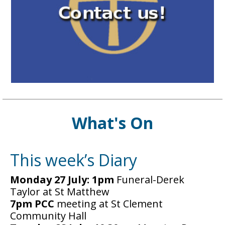
What's On
This week’s Diary
Monday 27 July: 1pm
Funeral-Derek
Taylor at St Matthew
7pm PCC
meeting at St Clement
Community Hall