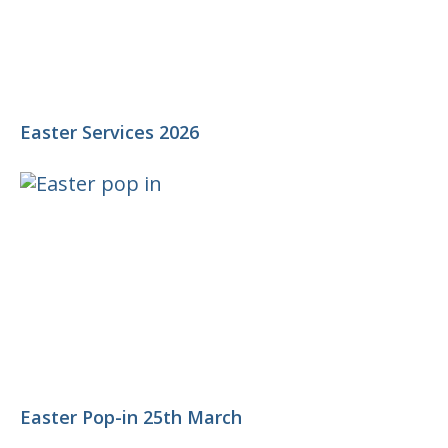
Easter Services 2026
Easter Pop-in 25th March