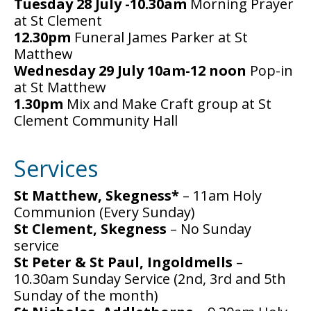
Tuesday 28 July -10.30am
Morning Prayer
at St Clement
12.30pm
Funeral James Parker at St
Matthew
Wednesday 29 July 10am-12 noon
Pop-in
at St Matthew
1.30pm
Mix and Make Craft group at St
Clement Community Hall
Services
St Matthew, Skegness*
– 11am Holy
Communion (Every Sunday)
St Clement, Skegness
– No Sunday
service
St Peter & St Paul, Ingoldmells
–
10.30am Sunday Service (2nd, 3rd and 5th
Sunday of the month)