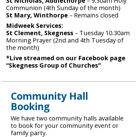
St Nicholas, Addlethorpe
– 9.30am Holy
Communion (4th Sunday of the month)
St Mary, Winthorpe
– Remains closed
Midweek Services:
St Clement, Skegness
– Tuesday 10.30am
Morning Prayer (2nd and 4th Tuesday of
the month)
*Live streamed on our Facebook page
“Skegness Group of Churches”
Community Hall
Booking
We have two community halls available
to book for your community event or
family party.