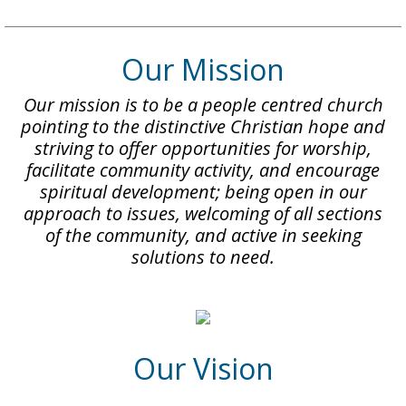
Our Mission
Our mission is to be a people centred church
pointing to the distinctive Christian hope and
striving to offer opportunities for worship,
facilitate community activity, and encourage
spiritual development; being open in our
approach to issues, welcoming of all sections
of the community, and active in seeking
solutions to need.
Our Vision