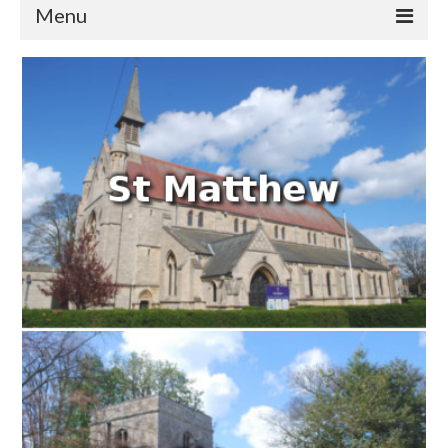
Menu
Home
Churches
St Matthew
St Clement
St Mary
St Peter and St Paul
St Nicholas
Chaplaincies
What’s On
Life Events