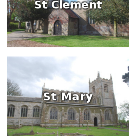
People
Blog
Photos