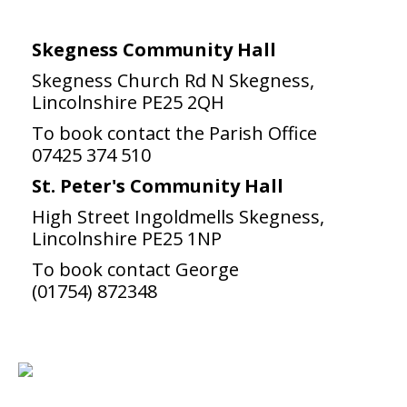
Skegness Community Hall
Skegness Church Rd N Skegness,
Lincolnshire PE25 2QH
To book contact the Parish Office
07425 374 510
St. Peter's Community Hall
High Street Ingoldmells Skegness,
Lincolnshire PE25 1NP
To book contact George
(01754) 872348