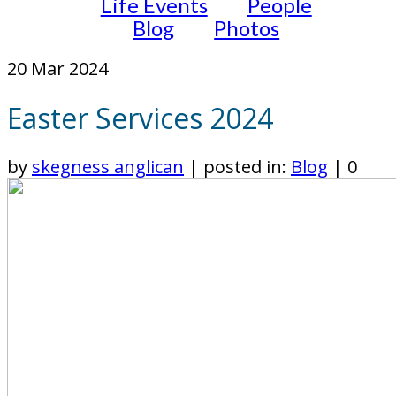
Life Events
People
Blog
Photos
20
Mar 2024
Easter Services 2024
by
skegness anglican
|
posted in:
Blog
|
0