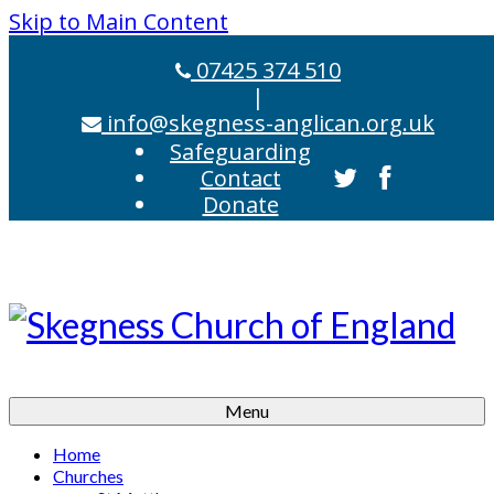
Skip to Main Content
07425 374 510
|
info@skegness-anglican.org.uk
Safeguarding
Contact
Donate
Menu
Home
Churches