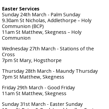
Easter Services
Sunday 24th March - Palm Sunday
9.30am St Nicholas, Addlethorpe – Holy
Communion (BCP)
11am St Matthew, Skegness – Holy
Communion
Wednesday 27th March - Stations of the
Cross
7pm St Mary, Hogsthorpe
Thursday 28th March - Maundy Thursday
7pm St Matthew, Skegness
Friday 29th March - Good Friday
11am St Matthew, Skegness
Sunday 31st March - Easter Sunday