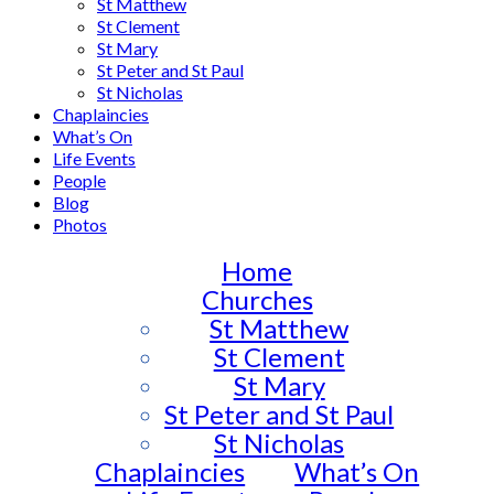
St Matthew
St Clement
St Mary
St Peter and St Paul
St Nicholas
Chaplaincies
What’s On
Life Events
People
Blog
Photos
Home
Churches
St Matthew
St Clement
St Mary
St Peter and St Paul
St Nicholas
Chaplaincies
What’s On