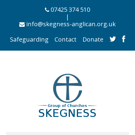
07425 374 510
|
info@skegness-anglican.org.uk
Safeguarding
Contact
Donate