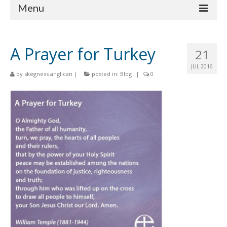
Menu
Home
A Prayer for Turkey
21
Churches
JUL 2016
by
skegness anglican
|
posted in:
Blog
|
0
St Matthew
St Clement
St Mary
St Peter and St Paul
St Nicholas
Chaplaincies
What’s On
Life Events