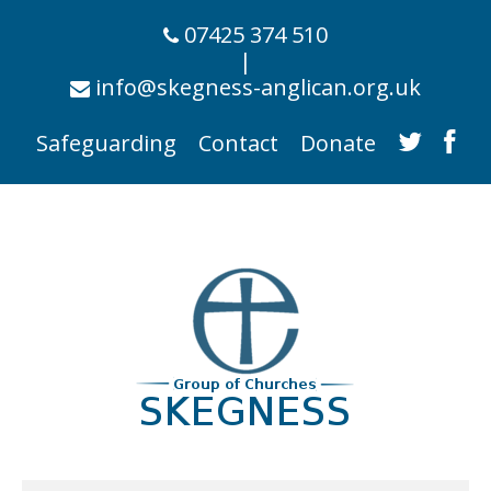
07425 374 510
|
info@skegness-anglican.org.uk
Safeguarding
Contact
Donate