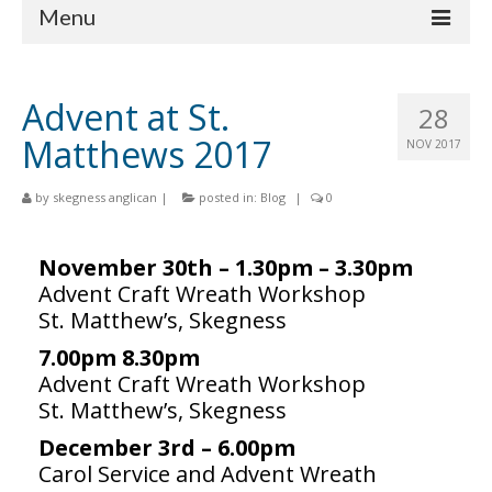
Menu
Home
Advent at St.
28
Churches
Matthews 2017
NOV 2017
St Matthew
by
skegness anglican
|
posted in:
Blog
|
0
St Clement
St Mary
November 30th – 1.30pm – 3.30pm
Advent Craft Wreath Workshop
St Peter and St Paul
St. Matthew’s, Skegness
St Nicholas
7.00pm 8.30pm
Advent Craft Wreath Workshop
Chaplaincies
St. Matthew’s, Skegness
What’s On
December 3rd – 6.00pm
Carol Service and Advent Wreath
Life Events