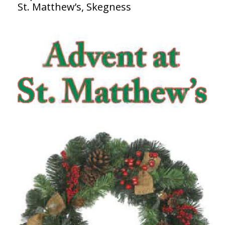
St. Matthew’s, Skegness