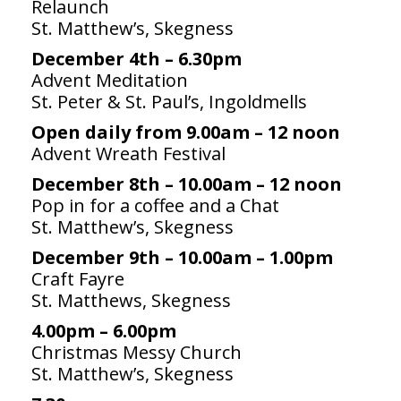
Relaunch
St. Matthew’s, Skegness
People
December 4th – 6.30pm
Blog
Advent Meditation
St. Peter & St. Paul’s, Ingoldmells
Photos
Open daily from 9.00am – 12 noon
Advent Wreath Festival
December 8th – 10.00am – 12 noon
Pop in for a coffee and a Chat
St. Matthew’s, Skegness
December 9th – 10.00am – 1.00pm
Craft Fayre
St. Matthews, Skegness
4.00pm – 6.00pm
Christmas Messy Church
St. Matthew’s, Skegness