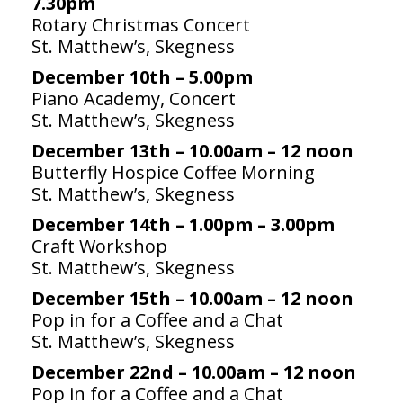
7.30pm
Rotary Christmas Concert
St. Matthew’s, Skegness
December 10th – 5.00pm
Piano Academy, Concert
St. Matthew’s, Skegness
December 13th – 10.00am – 12 noon
Butterfly Hospice Coffee Morning
St. Matthew’s, Skegness
December 14th – 1.00pm – 3.00pm
Craft Workshop
St. Matthew’s, Skegness
December 15th – 10.00am – 12 noon
Pop in for a Coffee and a Chat
St. Matthew’s, Skegness
December 22nd – 10.00am – 12 noon
Pop in for a Coffee and a Chat