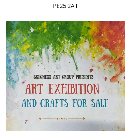
PE25 2AT
People
Blog
Photos