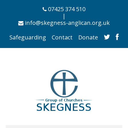
07425 374 510
|
info@skegness-anglican.org.uk
Safeguarding
Contact
Donate