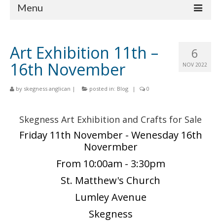
Menu
Home
Art Exhibition 11th –
6
Churches
16th November
NOV 2022
St Matthew
by
skegness anglican
|
posted in:
Blog
|
0
St Clement
St Mary
Skegness Art Exhibition and Crafts for Sale
Friday 11th November - Wenesday 16th
St Peter and St Paul
Novermber
St Nicholas
From 10:00am - 3:30pm
Chaplaincies
St. Matthew's Church
Lumley Avenue
What’s On
Skegness
Life Events