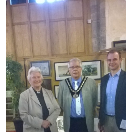
People
Blog
Photos