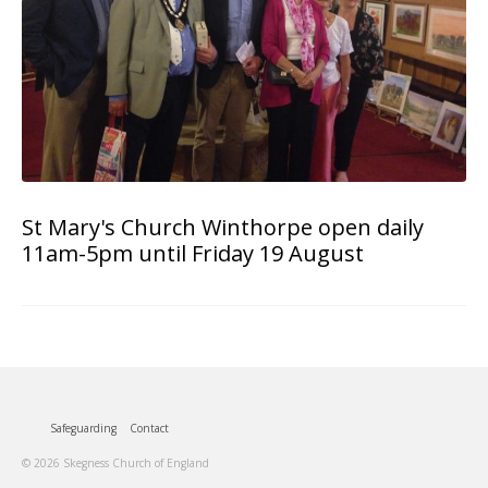
St Mary's Church Winthorpe open daily
11am-5pm until Friday 19 August
Safeguarding
Contact
© 2026 Skegness Church of England