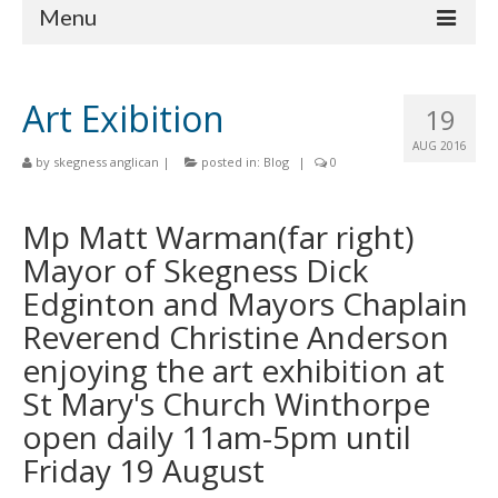
Menu
Home
Art Exibition
19
Churches
AUG 2016
by
skegness anglican
|
posted in:
Blog
|
0
St Matthew
St Clement
Mp Matt Warman(far right)
Mayor of Skegness Dick
St Mary
Edginton and Mayors Chaplain
St Peter and St Paul
Reverend Christine Anderson
St Nicholas
enjoying the art exhibition at
St Mary's Church Winthorpe
Chaplaincies
open daily 11am-5pm until
What’s On
Friday 19 August
Life Events