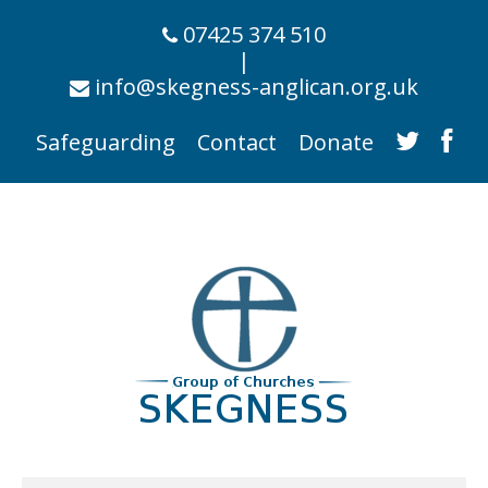
07425 374 510
|
info@skegness-anglican.org.uk
Safeguarding
Contact
Donate