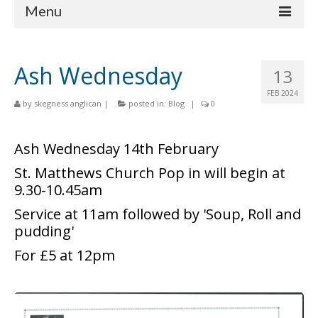
Menu
Home
Ash Wednesday
13
Churches
FEB 2024
by
skegness anglican
|
posted in:
Blog
|
0
St Matthew
St Clement
Ash Wednesday 14th February
St Mary
St. Matthews Church Pop in will begin at
9.30-10.45am
St Peter and St Paul
Service at 11am followed by 'Soup, Roll and
St Nicholas
pudding'
For £5 at 12pm
Chaplaincies
What’s On
Life Events