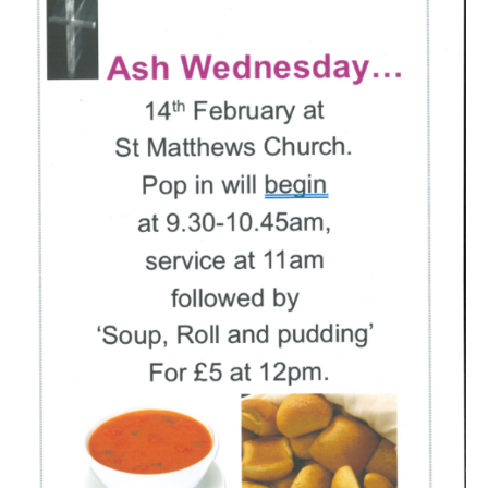
People
Blog
Photos