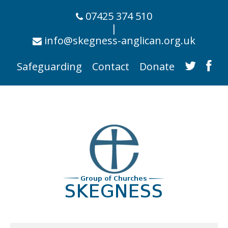
07425 374 510
|
info@skegness-anglican.org.uk
Safeguarding
Contact
Donate