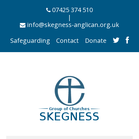
07425 374 510
|
info@skegness-anglican.org.uk
Safeguarding
Contact
Donate