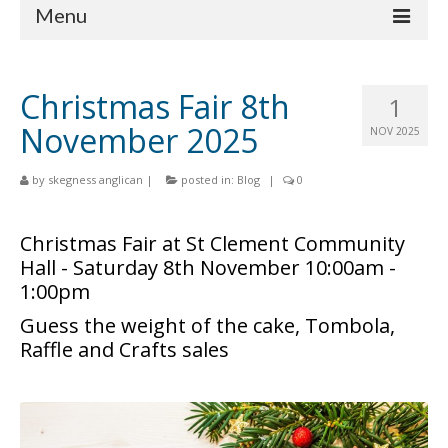
Menu
Home
Christmas Fair 8th
1
Churches
November 2025
NOV 2025
St Matthew
by
skegness anglican
|
posted in:
Blog
|
0
St Clement
St Mary
Christmas Fair at St Clement Community
Hall - Saturday 8th November 10:00am -
St Peter and St Paul
1:00pm
St Nicholas
Guess the weight of the cake, Tombola,
Raffle and Crafts sales
Chaplaincies
What’s On
Life Events