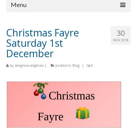
Menu
Home
Christmas Fayre
30
Churches
Saturday 1st
NOV 2018
St Matthew
December
St Clement
by
skegness anglican
|
posted in:
Blog
|
0
St Mary
St Peter and St Paul
St Nicholas
Chaplaincies
What’s On
Life Events