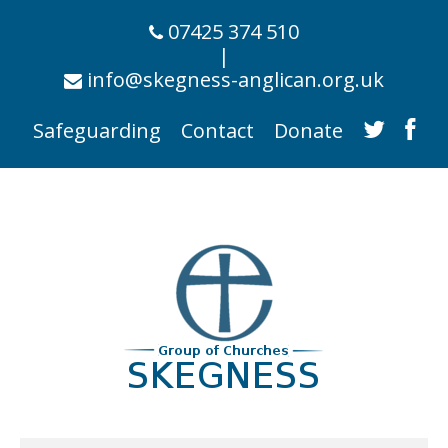
07425 374 510
|
info@skegness-anglican.org.uk
Safeguarding
Contact
Donate