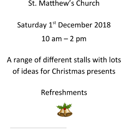
People
Blog
Photos