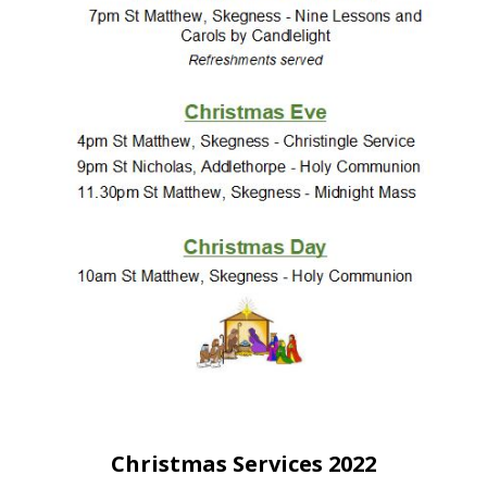
People
Blog
Photos
Christmas Services 2022