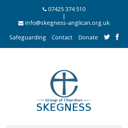
07425 374 510
|
info@skegness-anglican.org.uk
Safeguarding
Contact
Donate