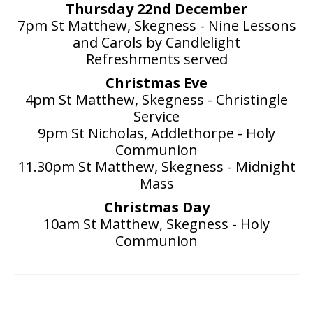
Thursday 22nd December
7pm St Matthew, Skegness - Nine Lessons
and Carols by Candlelight
Refreshments served
Christmas Eve
4pm St Matthew, Skegness - Christingle
Service
9pm St Nicholas, Addlethorpe - Holy
Communion
11.30pm St Matthew, Skegness - Midnight
Mass
Christmas Day
10am St Matthew, Skegness - Holy
Communion