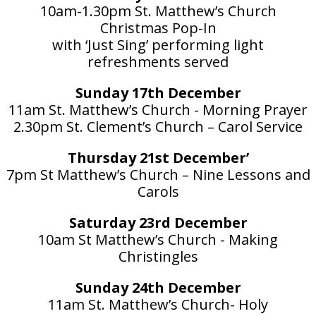
10am-1.30pm St. Matthew’s Church
Christmas Pop-In
with ‘Just Sing’ performing light
refreshments served
Sunday 17th December
11am St. Matthew’s Church - Morning Prayer
2.30pm St. Clement’s Church – Carol Service
Thursday 21st December’
7pm St Matthew’s Church – Nine Lessons and
Carols
Saturday 23rd December
10am St Matthew’s Church - Making
Christingles
Sunday 24th December
11am St. Matthew’s Church- Holy