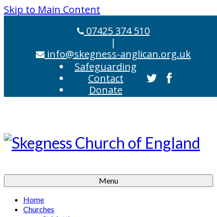
Skip to Main Content
07425 374 510
|
info@skegness-anglican.org.uk
Safeguarding
Contact
Donate
Menu
Home
Churches