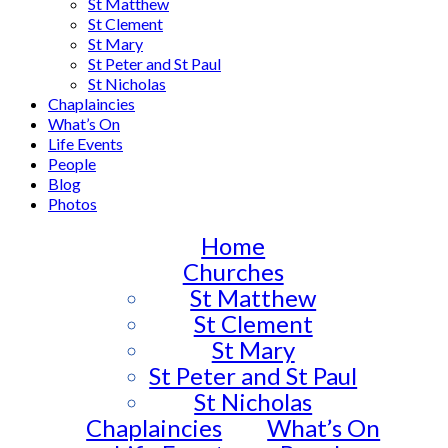
St Matthew
St Clement
St Mary
St Peter and St Paul
St Nicholas
Chaplaincies
What’s On
Life Events
People
Blog
Photos
Home
Churches
St Matthew
St Clement
St Mary
St Peter and St Paul
St Nicholas
Chaplaincies
What’s On