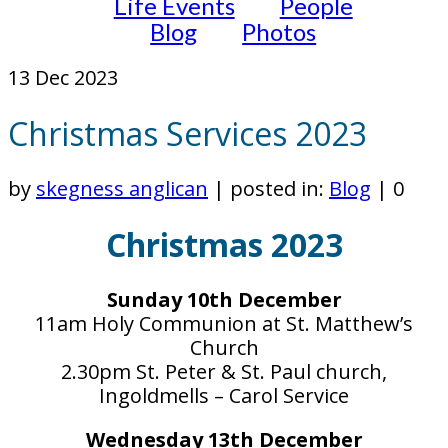
Life Events
People
Blog
Photos
13
Dec 2023
Christmas Services 2023
by
skegness anglican
|
posted in:
Blog
|
0
Christmas 2023
Sunday 10th December
11am Holy Communion at St. Matthew’s
Church
2.30pm St. Peter & St. Paul church,
Ingoldmells – Carol Service
Wednesday 13th December