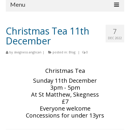
Menu
Home
Christmas Tea 11th
7
Churches
December
DEC 2022
St Matthew
by
skegness anglican
|
posted in:
Blog
|
0
St Clement
St Mary
Christmas Tea
Sunday 11th December
St Peter and St Paul
3pm - 5pm
St Nicholas
At St Matthew, Skegness
£7
Chaplaincies
Everyone welcome
Concessions for under 13yrs
What’s On
Life Events