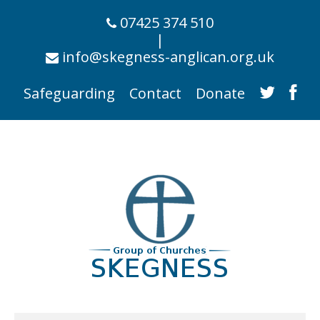
07425 374 510
|
info@skegness-anglican.org.uk
Safeguarding
Contact
Donate