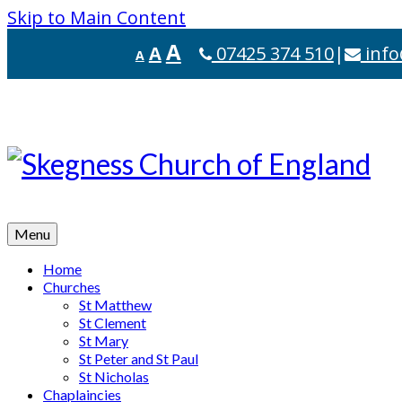
Skip to Main Content
A
A
07425 374 510
|
info
A
Menu
Home
Churches
St Matthew
St Clement
St Mary
St Peter and St Paul
St Nicholas
Chaplaincies