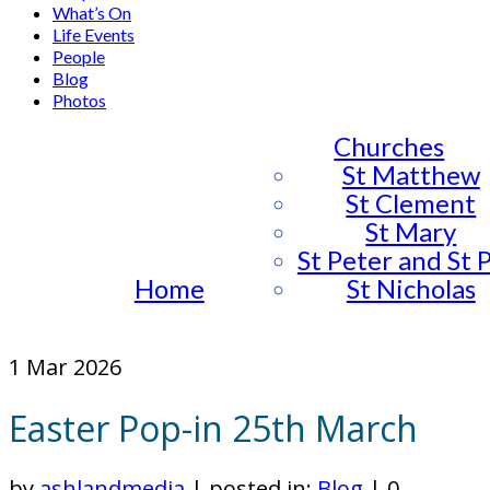
What’s On
Life Events
People
Blog
Photos
Churches
St Matthew
St Clement
St Mary
St Peter and St 
Home
St Nicholas
1
Mar 2026
Easter Pop-in 25th March
by
ashlandmedia
|
posted in:
Blog
|
0