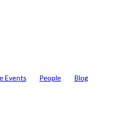
fe Events
People
Blog