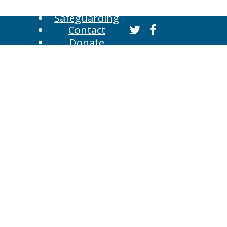
Safeguarding
Contact
Donate