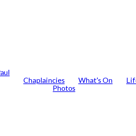
Paul
Chaplaincies
What’s On
Li
Photos