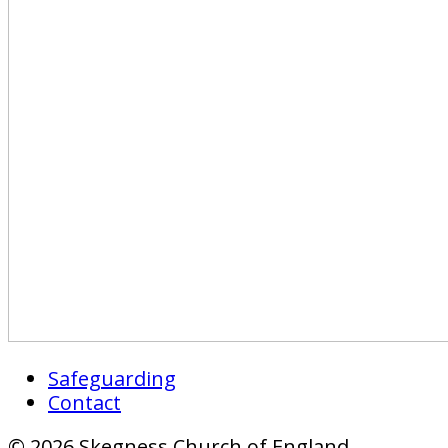
Safeguarding
Contact
© 2026 Skegness Church of England