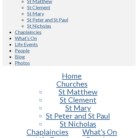
St Matthew
St Clement
St Mary
St Peter and St Paul
St Nicholas
Chaplaincies
What’s On
Life Events
People
Blog
Photos
Home
Churches
St Matthew
St Clement
St Mary
St Peter and St Paul
St Nicholas
Chaplaincies
What’s On