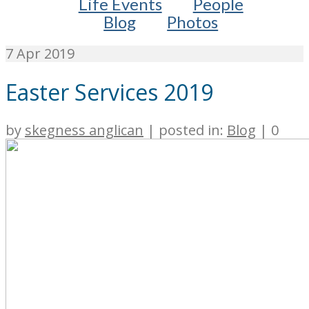
Life Events
People
Blog
Photos
7
Apr 2019
Easter Services 2019
by
skegness anglican
|
posted in:
Blog
|
0