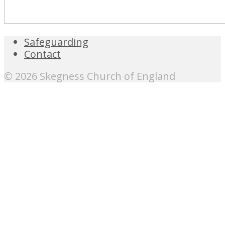
Safeguarding
Contact
© 2026 Skegness Church of England