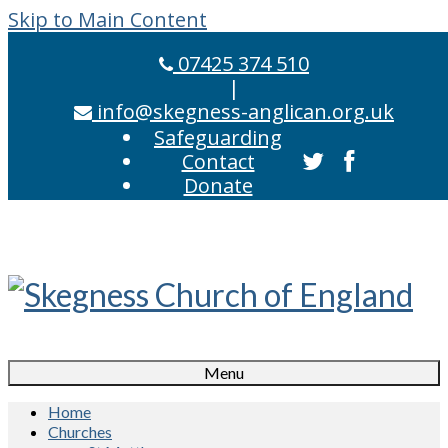
Skip to Main Content
07425 374 510
|
info@skegness-anglican.org.uk
Safeguarding
Contact
Donate
Menu
Home
Churches