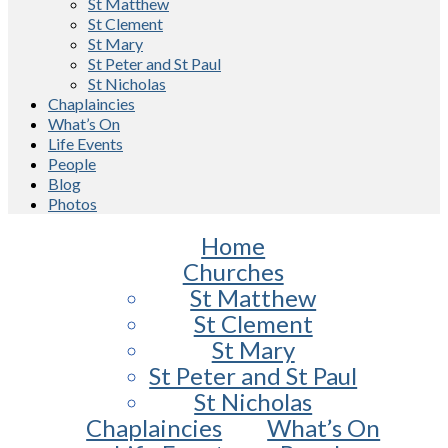
St Matthew
St Clement
St Mary
St Peter and St Paul
St Nicholas
Chaplaincies
What’s On
Life Events
People
Blog
Photos
Home
Churches
St Matthew
St Clement
St Mary
St Peter and St Paul
St Nicholas
Chaplaincies
What’s On