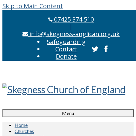
Skip to Main Content
07425 374 510
|
info@skegness-anglican.org.uk
Safeguarding
Contact
Donate
Menu
Home
Churches