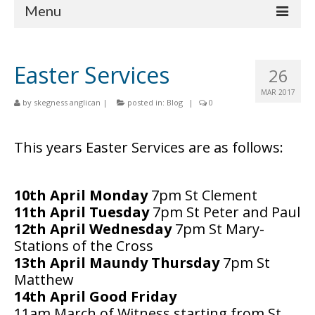
Menu
Home
Easter Services
26
Churches
MAR 2017
by
skegness anglican
|
posted in:
Blog
|
0
St Matthew
St Clement
This years Easter Services are as follows:
St Mary
10th April Monday
7pm St Clement
St Peter and St Paul
11th April Tuesday
7pm St Peter and Paul
St Nicholas
12th April Wednesday
7pm St Mary-
Stations of the Cross
Chaplaincies
13th April Maundy Thursday
7pm St
Matthew
What’s On
14th April Good Friday
Life Events
11am March of Witness starting from St