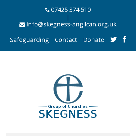
07425 374 510
|
info@skegness-anglican.org.uk
Safeguarding
Contact
Donate