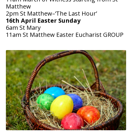
Matthew
People
2pm St Matthew–‘The Last Hour’
16th April Easter Sunday
Blog
6am St Mary
11am St Matthew Easter Eucharist GROUP
Photos