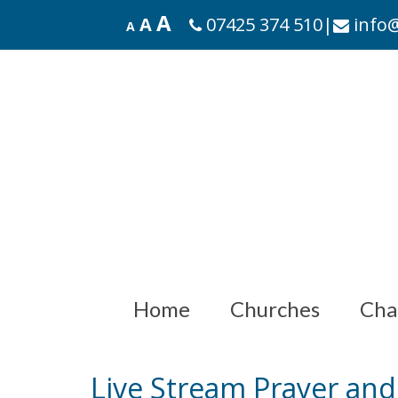
A
A
07425 374 510
|
info@
A
Home
Churches
Cha
Live Stream Prayer an