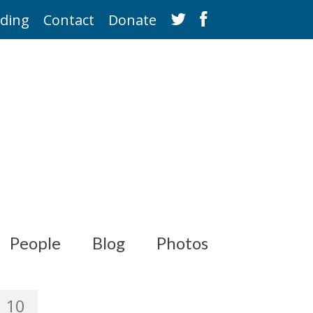
ding
Contact
Donate
People
Blog
Photos
10