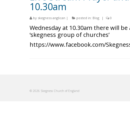
10.30am
by
skegness anglican
|
posted in:
Blog
|
0
Wednesday at 10.30am there will be 
‘skegness group of churches’
https://www.facebook.com/Skegnes
© 2026 Skegness Church of England