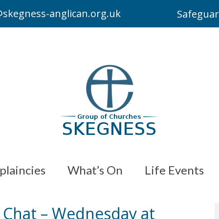
skegness-anglican.org.uk
Safeguar
plaincies
What’s On
Life Events
d Chat – Wednesday at