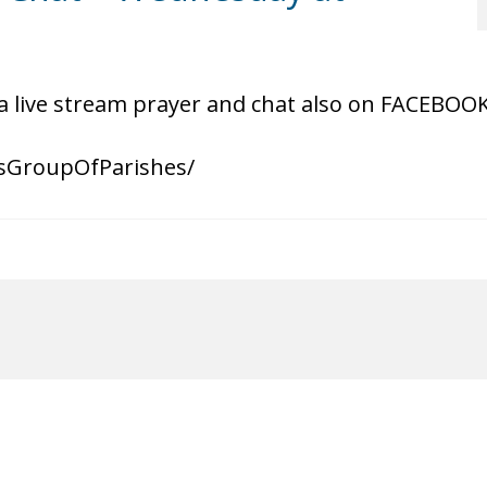
a live stream prayer and chat also on FACEBOO
sGroupOfParishes/