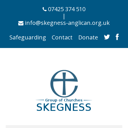
07425 374 510
|
info@skegness-anglican.org.uk
Safeguarding
Contact
Donate