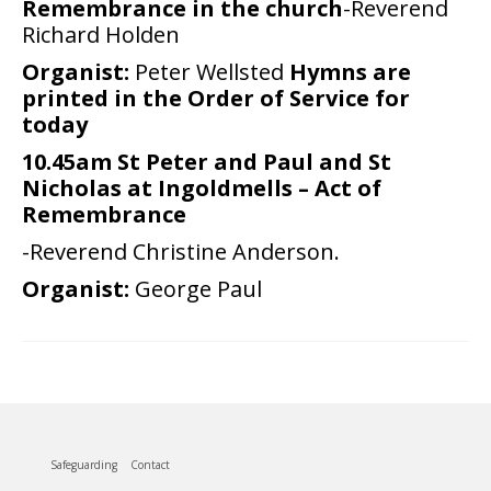
Remembrance in the church
-Reverend
Richard Holden
People
Organist:
Peter Wellsted
Hymns are
Blog
printed in the Order of Service for
today
Photos
10.45am St Peter and Paul and St
Nicholas at Ingoldmells – Act of
Remembrance
-Reverend Christine Anderson.
Organist:
George Paul
Safeguarding
Contact