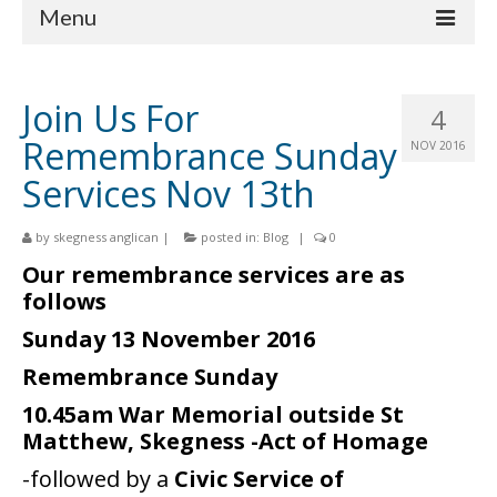
Menu
Home
Join Us For
4
Churches
Remembrance Sunday
NOV 2016
St Matthew
Services Nov 13th
St Clement
by
skegness anglican
|
posted in:
Blog
|
0
St Mary
Our remembrance services are as
follows
St Peter and St Paul
Sunday 13 November 2016
St Nicholas
Remembrance Sunday
Chaplaincies
10.45am War Memorial outside St
Matthew, Skegness -Act of Homage
What’s On
-followed by a
Civic Service of
Life Events