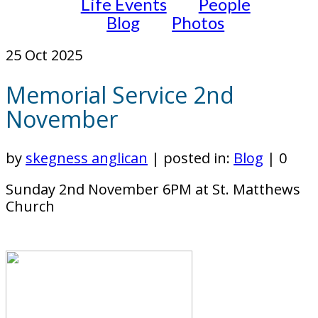
Life Events
People
Blog
Photos
25
Oct 2025
Memorial Service 2nd
November
by
skegness anglican
|
posted in:
Blog
|
0
Sunday 2nd November 6PM at St. Matthews
Church