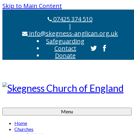
Skip to Main Content
07425 374 510
|
info@skegness-anglican.org.uk
Safeguarding
Contact
Donate
Menu
Home
Churches