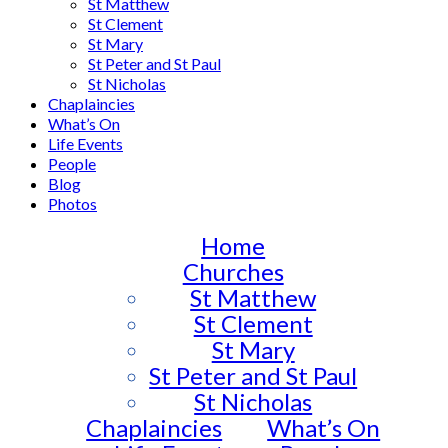
St Matthew
St Clement
St Mary
St Peter and St Paul
St Nicholas
Chaplaincies
What’s On
Life Events
People
Blog
Photos
Home
Churches
St Matthew
St Clement
St Mary
St Peter and St Paul
St Nicholas
Chaplaincies
What’s On