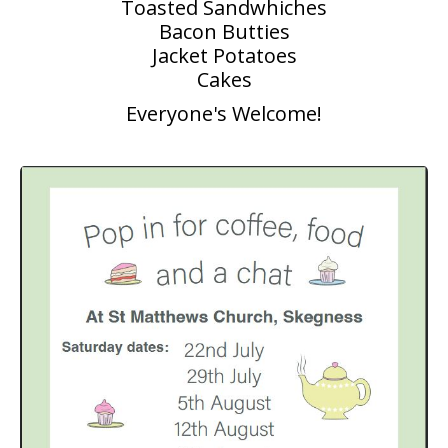
Toasted Sandwhiches
Bacon Butties
People
Jacket Potatoes
Blog
Cakes
Everyone's Welcome!
Photos