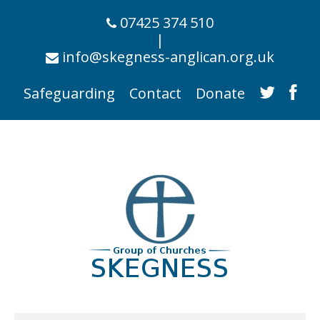
07425 374 510
|
info@skegness-anglican.org.uk
Safeguarding
Contact
Donate