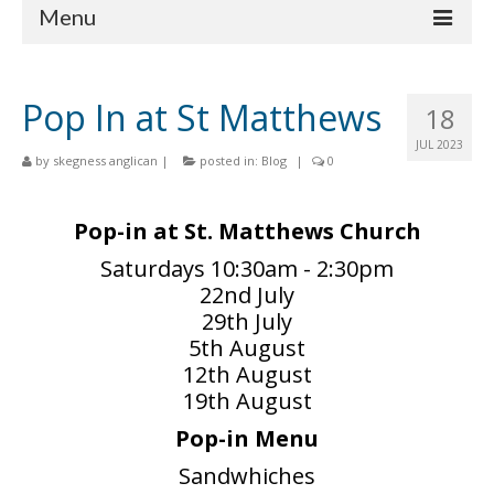
Menu
Home
Pop In at St Matthews
18
Churches
JUL 2023
by
skegness anglican
|
posted in:
Blog
|
0
St Matthew
St Clement
Pop-in at St. Matthews Church
St Mary
Saturdays 10:30am - 2:30pm
22nd July
St Peter and St Paul
29th July
5th August
St Nicholas
12th August
Chaplaincies
19th August
Pop-in Menu
What’s On
Sandwhiches
Life Events