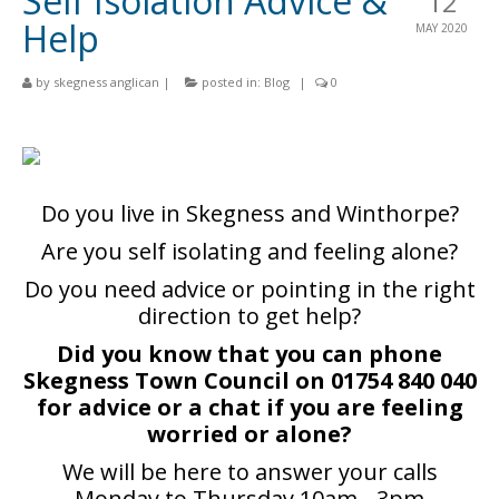
Self Isolation Advice &
12
Churches
Help
MAY 2020
St Matthew
by
skegness anglican
|
posted in:
Blog
|
0
St Clement
St Mary
St Peter and St Paul
Do you live in Skegness and Winthorpe?
St Nicholas
Are you self isolating and feeling alone?
Chaplaincies
Do you need advice or pointing in the right
direction to get help?
What’s On
Did you know that you can phone
Life Events
Skegness Town Council on 01754 840 040
for advice or a chat if you are feeling
People
worried or alone?
Blog
We will be here to answer your calls
Monday to Thursday 10am - 3pm