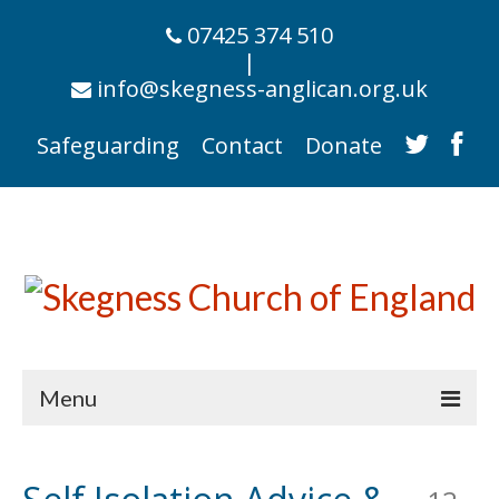
07425 374 510
|
info@skegness-anglican.org.uk
Safeguarding
Contact
Donate
Menu
Home