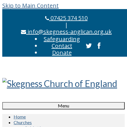
Skip to Main Content
07425 374 510
|
info@skegness-anglican.org.uk
Safeguarding
Contact
Donate
Menu
Home
Churches