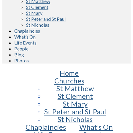
St Matthew
St Clement
St Mary
St Peter and St Paul
St Nicholas
Chaplaincies
What’s On
Life Events
People
Blog
Photos
Home
Churches
St Matthew
St Clement
St Mary
St Peter and St Paul
St Nicholas
Chaplaincies
What’s On