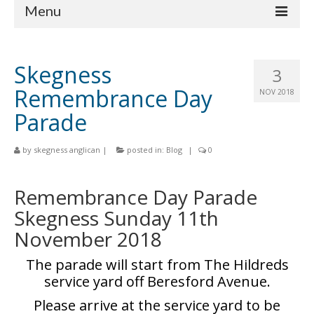
Menu
Home
Skegness
3
Churches
Remembrance Day
NOV 2018
St Matthew
Parade
St Clement
by
skegness anglican
|
posted in:
Blog
|
0
St Mary
Remembrance Day Parade
St Peter and St Paul
Skegness Sunday 11th
St Nicholas
November 2018
Chaplaincies
The parade will start from The Hildreds
What’s On
service yard off Beresford Avenue.
Please arrive at the service yard to be
Life Events