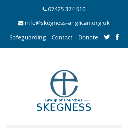
07425 374 510
|
info@skegness-anglican.org.uk
Safeguarding
Contact
Donate