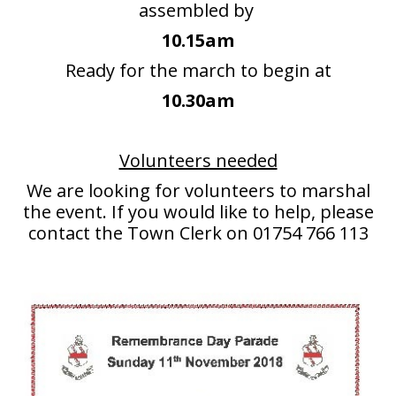
assembled by
People
10.15am
Blog
Ready for the march to begin at
10.30am
Photos
Volunteers needed
We are looking for volunteers to marshal
the event. If you would like to help, please
contact the Town Clerk on 01754 766 113