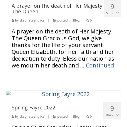
9
A prayer on the death of Her Majesty
The Queen
SEP 2022
by
skegness anglican
|
posted in:
Blog
|
0
A prayer on the death of Her Majesty
The Queen Gracious God, we give
thanks for the life of your servant
Queen Elizabeth, for her faith and her
dedication to duty .Bless our nation as
we mourn her death and …
Continued
9
Spring Fayre 2022
MAY 2022
by
skegness anglican
|
posted in:
Blog
|
0