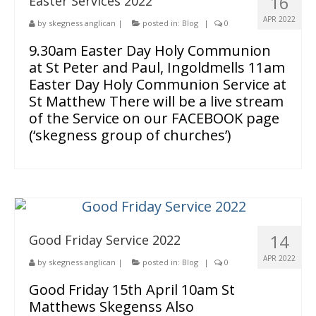
16
Easter Services 2022
APR 2022
by
skegness anglican
|
posted in:
Blog
|
0
9.30am Easter Day Holy Communion
at St Peter and Paul, Ingoldmells 11am
Easter Day Holy Communion Service at
St Matthew There will be a live stream
of the Service on our FACEBOOK page
(‘skegness group of churches’)
14
Good Friday Service 2022
APR 2022
by
skegness anglican
|
posted in:
Blog
|
0
Good Friday 15th April 10am St
Matthews Skegenss Also