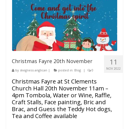
11
Christmas Fayre 20th November
NOV 2022
by
skegness anglican
|
posted in:
Blog
|
0
Christmas Fayre at St Clements
Church Hall 20th November 11am –
4pm Tombola, Water or Wine, Raffle,
Craft Stalls, Face painting, Bric and
Brac, and Guess the Teddy Hot dogs,
Tea and Coffee available