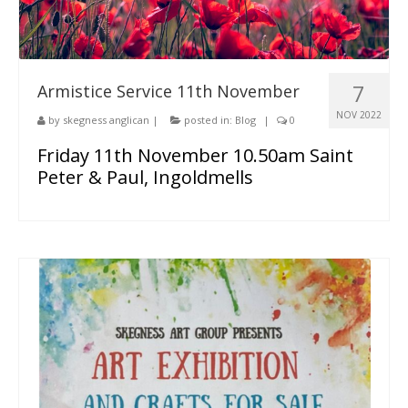
7
Armistice Service 11th November
NOV 2022
by
skegness anglican
|
posted in:
Blog
|
0
Friday 11th November 10.50am Saint
Peter & Paul, Ingoldmells