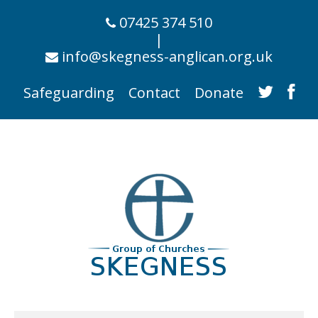
07425 374 510
|
info@skegness-anglican.org.uk
Safeguarding
Contact
Donate