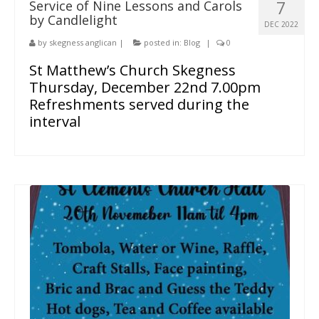
7
Service of Nine Lessons and Carols
by Candlelight
People
DEC 2022
by
skegness anglican
|
posted in:
Blog
|
0
Blog
St Matthew’s Church Skegness
Photos
Thursday, December 22nd 7.00pm
Refreshments served during the
interval