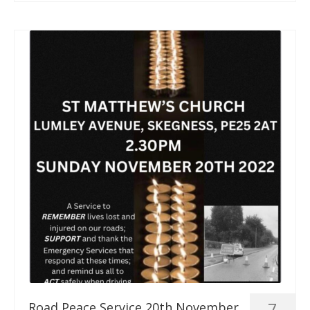
7
Road Peace Service 20th November