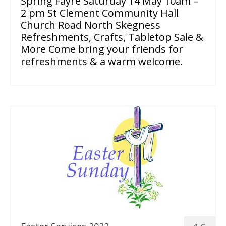
Spring Fayre Saturday 14 May 10am –
2 pm St Clement Community Hall
Church Road North Skegness
Refreshments, Crafts, Tabletop Sale &
More Come bring your friends for
refreshments & a warm welcome.