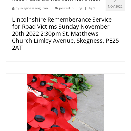
NOV 2022
by
skegness anglican
|
posted in:
Blog
|
0
Lincolnshire Rememberance Service
for Road Victims Sunday November
20th 2022 2:30pm St. Matthews
Church Limley Avenue, Skegness, PE25
2AT