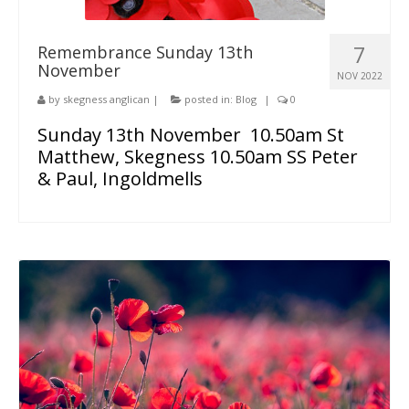
7
Remembrance Sunday 13th
November
NOV 2022
by
skegness anglican
|
posted in:
Blog
|
0
Sunday 13th November 10.50am St
Matthew, Skegness 10.50am SS Peter
& Paul, Ingoldmells