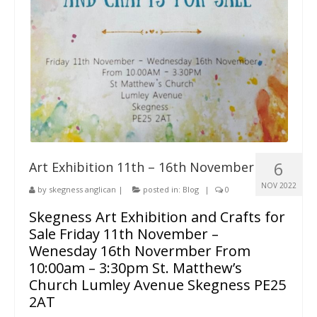
6
Art Exhibition 11th – 16th November
NOV 2022
by
skegness anglican
|
posted in:
Blog
|
0
Skegness Art Exhibition and Crafts for
Sale Friday 11th November –
Wenesday 16th Novermber From
10:00am – 3:30pm St. Matthew’s
Church Lumley Avenue Skegness PE25
2AT