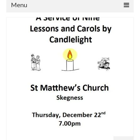
Menu
Home
Churches
St Matthew
St Clement
St Mary
St Peter and St Paul
St Nicholas
Chaplaincies
What’s On
Life Events